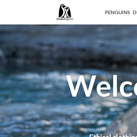
PENGUINS
D
Welc