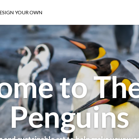
ESIGN YOUR OWN
ome to The
Penguins