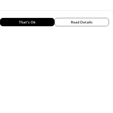
That's Ok
Read Details
rrency
C
A
anslate
lect Language
▼