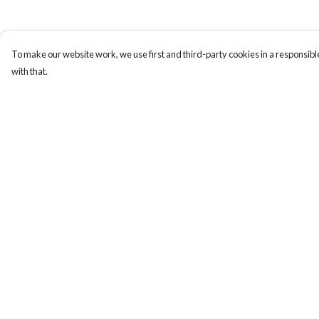
To make our website work, we use first and third-party cookies in a responsible
with that.
Menu
Help
PENGUINS
Help Centre
DESIGN YOUR OWN
My Order
Delivery
Returns & Exchange
Sizing
Report Trademark
Infringement
Privacy Policy