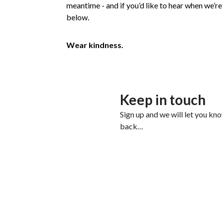
meantime - and if you’d like to hear when we’re 
below.
Wear kindness.
Keep in touch
Sign up and we will let you kn
back…