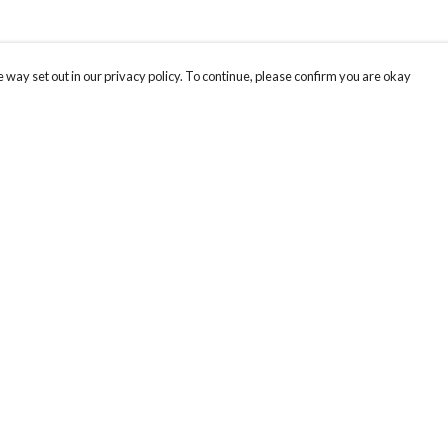
 way set out in our privacy policy. To continue, please confirm you are okay
Pay With Confidence
Cu
Our products are made from sustainable materials
and printed in a renewable energy powered
factory.
Tr
Se
Our cart is protected by reCAPTCHA and the Google
Privacy
s
Policy
and
Terms of Service
apply.