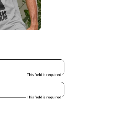
This field is required
This field is required