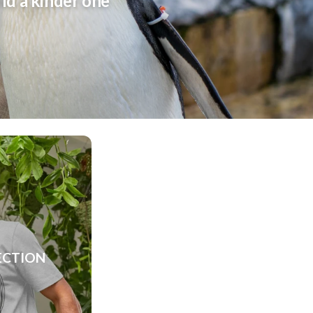
rld a kinder one
ECTION