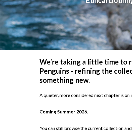
Ethical clothin
We’re taking a little time to
Penguins - refining the colle
something new.
A quieter, more considered next chapter is on i
Coming Summer 2026.
You can still browse the current collection and