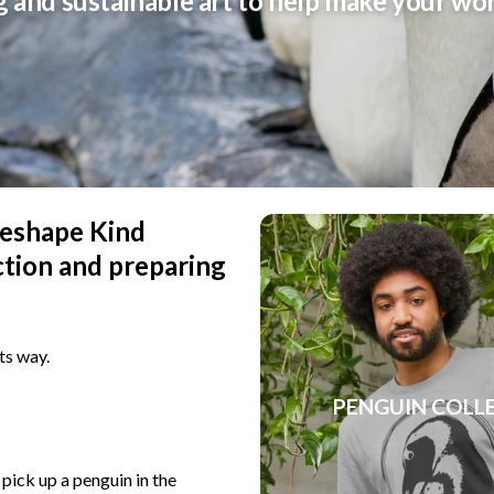
g and sustainable art to help make your wo
 reshape Kind
ction and preparing
ts way.
PENGUIN COLL
 pick up a penguin in the