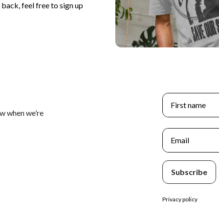
back, feel free to sign up
First name
ow when we’re
Email
Subscribe
Privacy policy