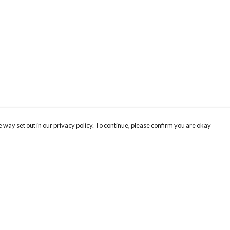
 way set out in our privacy policy. To continue, please confirm you are okay
Pay With Confidence
Cu