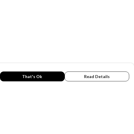
That's Ok
Read Details
rrency