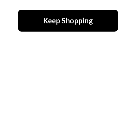
Keep Shopping