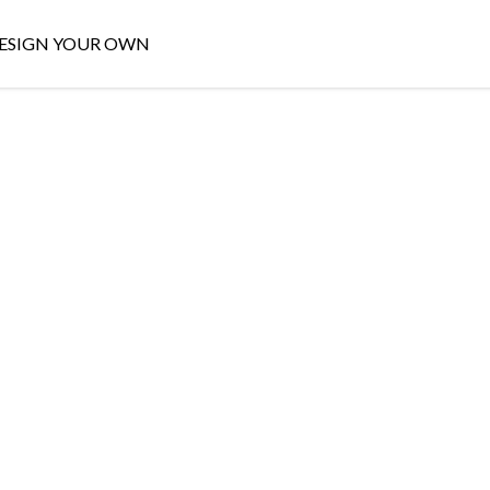
ESIGN YOUR OWN