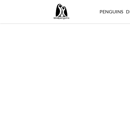
PENGUINS
D