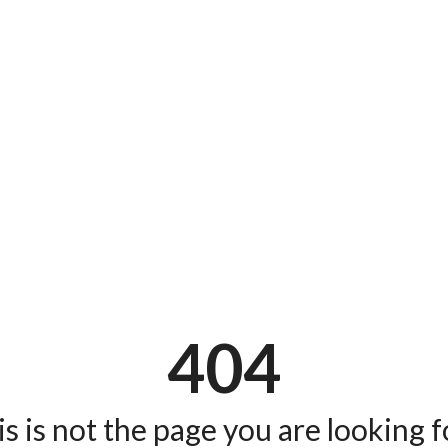
404
s is not the page you are looking fo