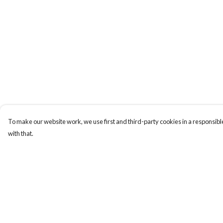
To make our website work, we use first and third-party cookies in a responsible
with that.
Menu
Help