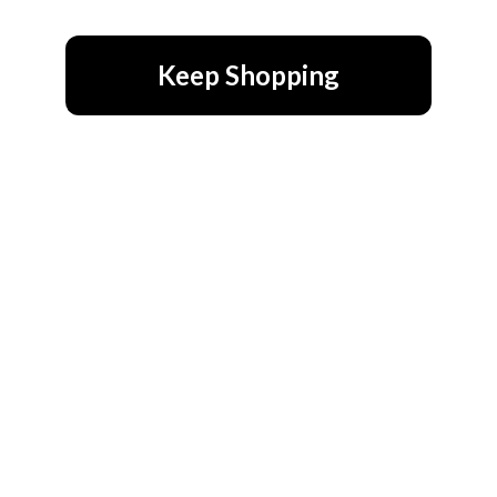
Keep Shopping