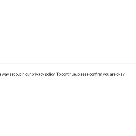
 way set out in our privacy policy. To continue, please confirm you are okay
Pay With Confidence
Cu