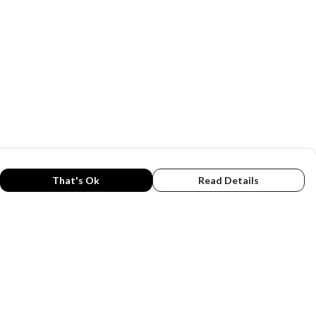
That's Ok
Read Details
rrency