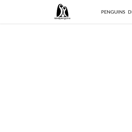
PENGUINS
D