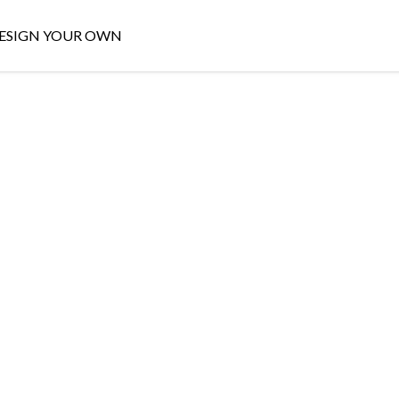
ESIGN YOUR OWN