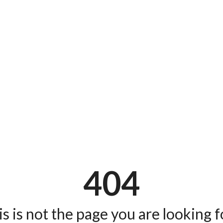
404
s is not the page you are looking fo