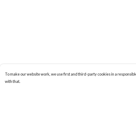
To make our website work, we use first and third-party cookies in a responsible
with that.
Menu
Help