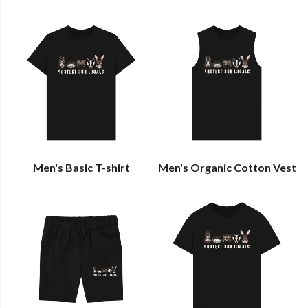
Men's Basic T-shirt
Men's Organic Cotton Vest