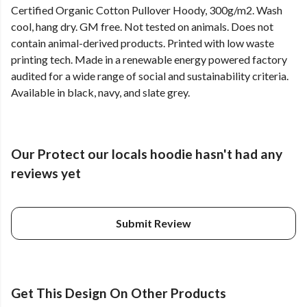
Certified Organic Cotton Pullover Hoody, 300g/m2. Wash
cool, hang dry. GM free. Not tested on animals. Does not
contain animal-derived products. Printed with low waste
printing tech. Made in a renewable energy powered factory
audited for a wide range of social and sustainability criteria.
Available in black, navy, and slate grey.
Our Protect our locals hoodie hasn't had any
reviews yet
Submit Review
Get This Design On Other Products