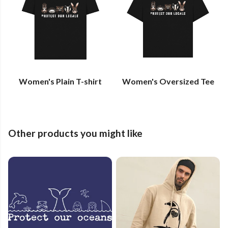
Women's Plain T-shirt
Women's Oversized Tee
Other products you might like