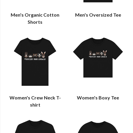
Men's Organic Cotton
Men's Oversized Tee
Shorts
Women's Crew Neck T-
Women's Boxy Tee
shirt