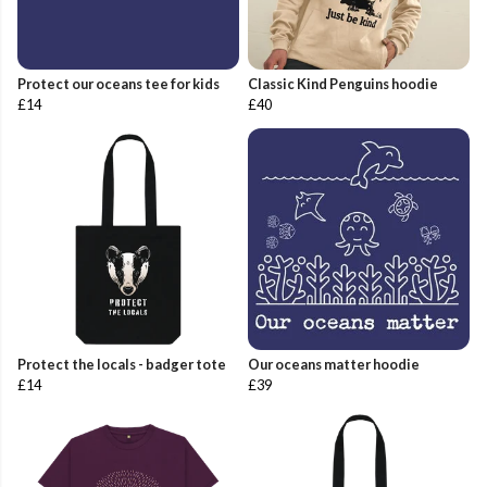
Protect our oceans tee for kids
Classic Kind Penguins hoodie
£14
£40
Protect the locals - badger tote
Our oceans matter hoodie
£14
£39