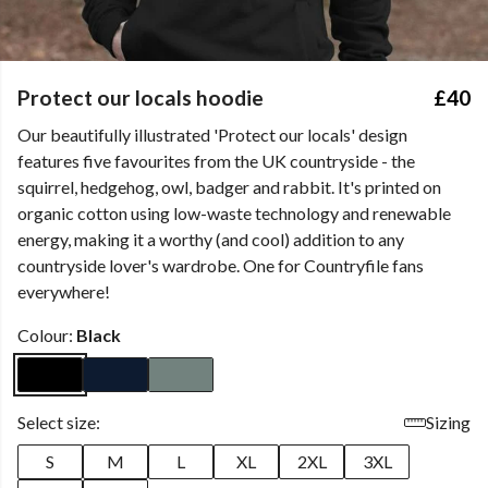
Protect our locals hoodie
£40
Our beautifully illustrated 'Protect our locals' design
features five favourites from the UK countryside - the
squirrel, hedgehog, owl, badger and rabbit. It's printed on
organic cotton using low-waste technology and renewable
energy, making it a worthy (and cool) addition to any
countryside lover's wardrobe. One for Countryfile fans
everywhere!
Colour:
Black
Select size:
Sizing
S
M
L
XL
2XL
3XL