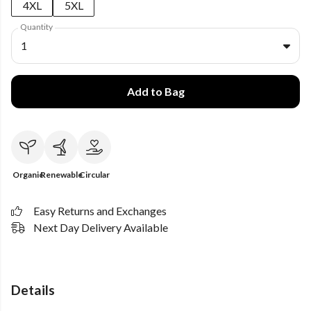
4XL
5XL
Quantity
1
Add to Bag
Organic
Renewable
Circular
Easy Returns and Exchanges
Next Day Delivery Available
Details