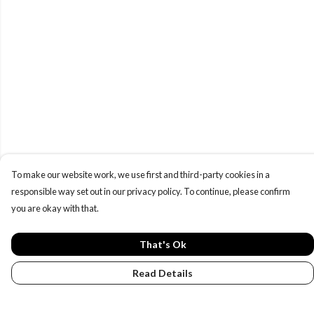
To make our website work, we use first and third-party cookies in a
responsible way set out in our privacy policy. To continue, please confirm
you are okay with that.
That's Ok
Read Details