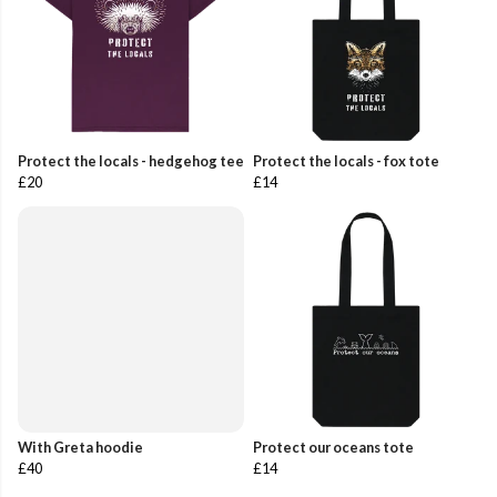
Protect the locals - hedgehog tee
Protect the locals - fox tote
£20
£14
With Greta hoodie
Protect our oceans tote
£40
£14