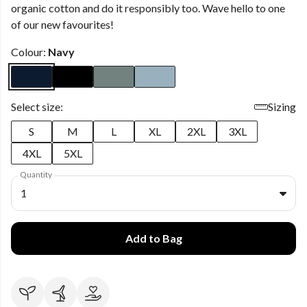
organic cotton and do it responsibly too. Wave hello to one
of our new favourites!
Colour:
Navy
Select size:
Sizing
S
M
L
XL
2XL
3XL
4XL
5XL
Quantity
1
Add to Bag