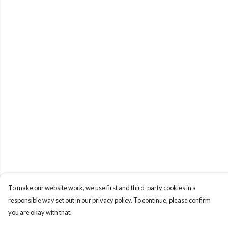
To make our website work, we use first and third-party cookies in a
responsible way set out in our privacy policy. To continue, please confirm
you are okay with that.