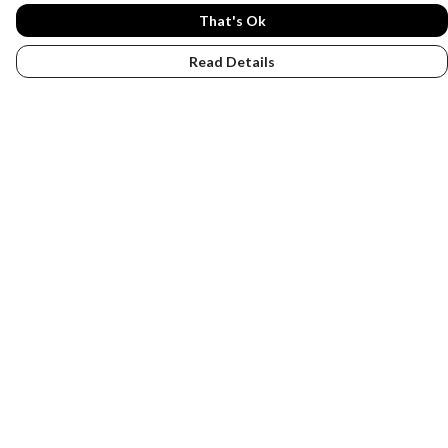
That's Ok
Read Details
Menu
PENGUINS
DESIGN YOUR OWN
Help
Help Centre
My Order
Delivery
Returns & Exchanges
Sizing