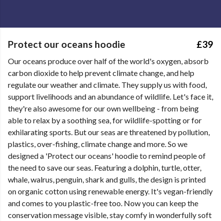
Protect our oceans hoodie
£39
Our oceans produce over half of the world's oxygen, absorb
carbon dioxide to help prevent climate change, and help
regulate our weather and climate. They supply us with food,
support livelihoods and an abundance of wildlife. Let's face it,
they're also awesome for our own wellbeing - from being
able to relax by a soothing sea, for wildlife-spotting or for
exhilarating sports. But our seas are threatened by pollution,
plastics, over-fishing, climate change and more. So we
designed a 'Protect our oceans' hoodie to remind people of
the need to save our seas. Featuring a dolphin, turtle, otter,
whale, walrus, penguin, shark and gulls, the design is printed
on organic cotton using renewable energy. It's vegan-friendly
and comes to you plastic-free too. Now you can keep the
conservation message visible, stay comfy in wonderfully soft