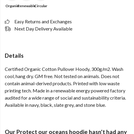
Organic
Renewable
Circular
Easy Returns and Exchanges
Next Day Delivery Available
Details
Certified Organic Cotton Pullover Hoody, 300g/m2. Wash
cool, hang dry. GM free. Not tested on animals. Does not
contain animal-derived products. Printed with low waste
printing tech. Made in a renewable energy powered factory
audited for a wide range of social and sustainability criteria.
Available in navy, black, slate grey, and stone blue.
Our Protect our oceans hoodie hasn't had any