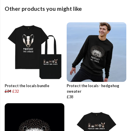
Other products you might like
Protect the locals bundle
Protect the locals - hedgehog
£34
£32
sweater
£38