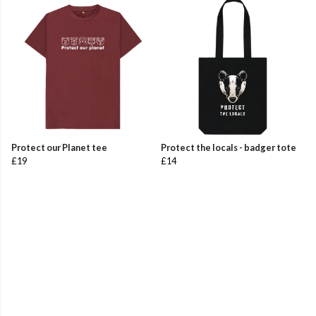
Protect our Planet tee
Protect the locals - badger tote
£19
£14