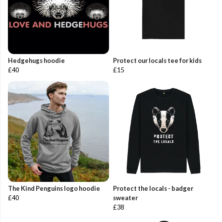
Hedgehugs hoodie
Protect our locals tee for kids
£40
£15
The Kind Penguins logo hoodie
Protect the locals - badger
£40
sweater
£38