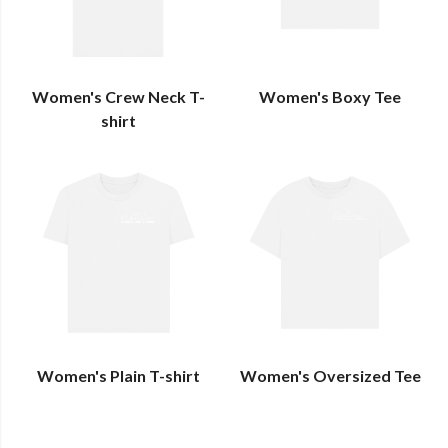
Women's Crew Neck T-
Women's Boxy Tee
shirt
Women's Plain T-shirt
Women's Oversized Tee