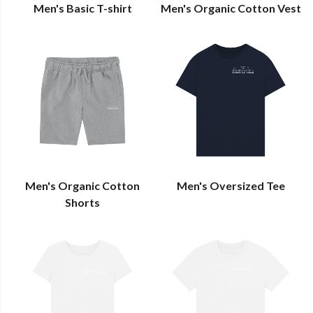
Men's Basic T-shirt
Men's Organic Cotton Vest
Men's Organic Cotton
Men's Oversized Tee
Shorts