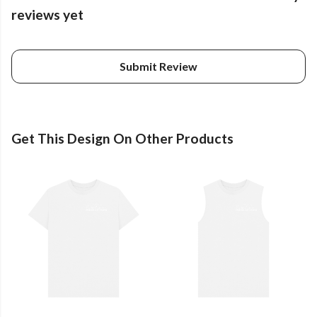
reviews yet
Submit Review
Get This Design On Other Products