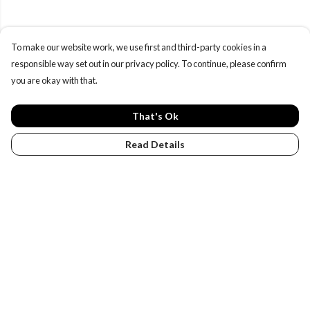
To make our website work, we use first and third-party cookies in a
responsible way set out in our privacy policy. To continue, please confirm
you are okay with that.
That's Ok
Read Details
Menu
PENGUINS
DESIGN YOUR OWN