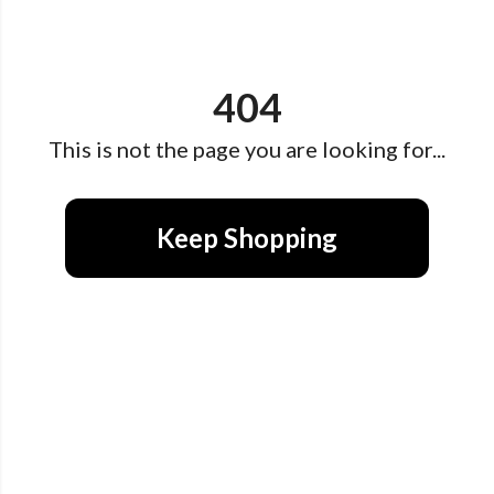
404
This is not the page you are looking for...
Keep Shopping