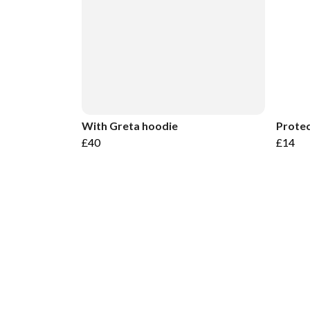
With Greta hoodie
Protec
£40
£14