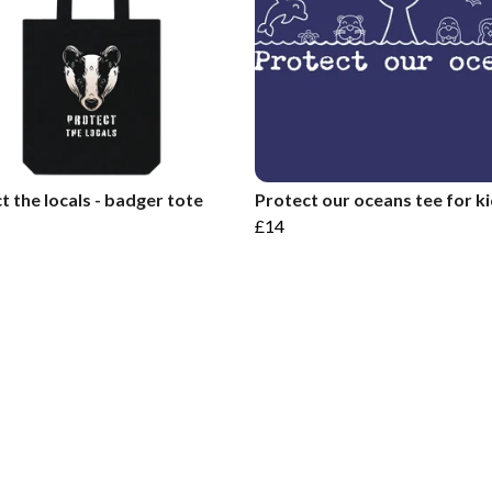
t the locals - badger tote
Protect our oceans tee for k
£14