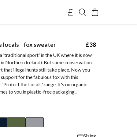
 locals - fox sweater
£38
a 'traditional sport' in the UK where it is now
t in Northern Ireland). But some conservation
t that illegal hunts still take place. Now you
support for the fabulous fox with this
r 'Protect the Locals' range. It's on organic
es to you in plastic-free packaging...
Sizing