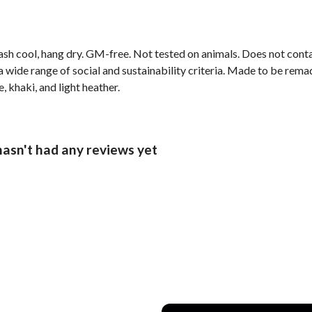
ash cool, hang dry. GM-free. Not tested on animals. Does not cont
wide range of social and sustainability criteria. Made to be remade
, khaki, and light heather.
hasn't had any reviews yet