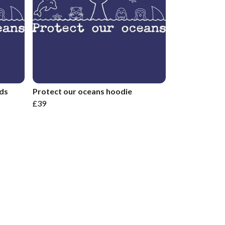
ids
Protect our oceans hoodie
£39