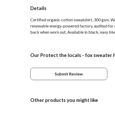
Details
Certified organic cotton sweatshirt, 300 gsm. W
renewable energy-powered factory, audited for a 
back when worn out. Available in black, navy blue
Our Protect the locals - fox sweater 
Submit Review
Other products you might like