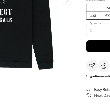
S
4XL
5X
Quantity
1
Organic
Renewab
Easy Ret
Next Day 