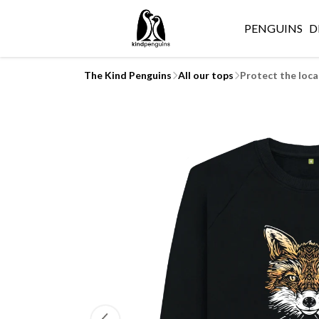
PENGUINS
D
The Kind Penguins
All our tops
Protect the loca