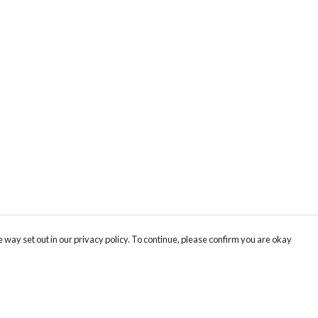
 way set out in our privacy policy. To continue, please confirm you are okay
Pay With Confidence
Cu