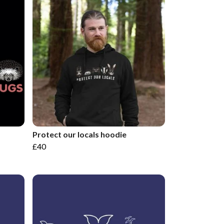
Protect our locals hoodie
£40