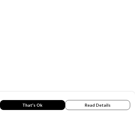
That's Ok
Read Details
rrency