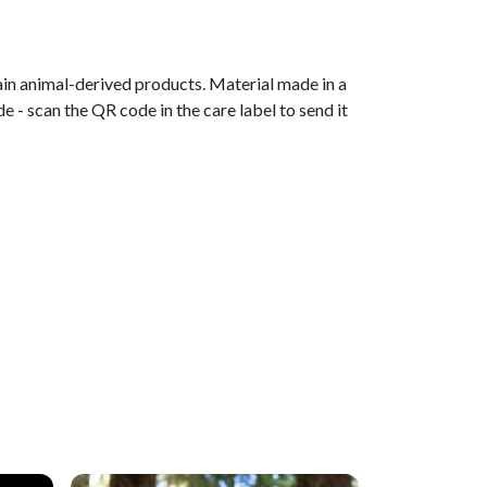
ain animal-derived products. Material made in a
 - scan the QR code in the care label to send it