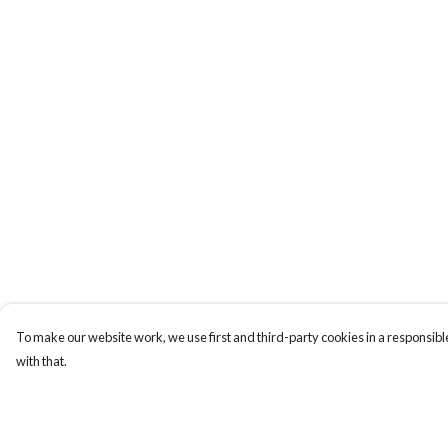
To make our website work, we use first and third-party cookies in a responsible
with that.
Menu
Help