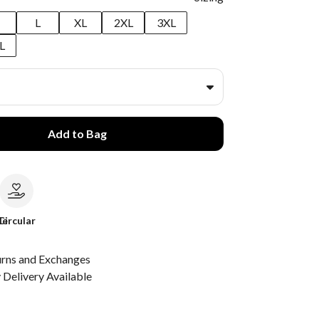
M
L
XL
2XL
3XL
L
Add to Bag
le
Circular
urns and Exchanges
Delivery Available