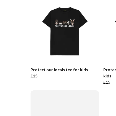
Protect our locals tee for kids
Protec
£15
kids
£15