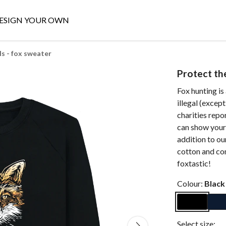
ESIGN YOUR OWN
ls - fox sweater
Protect the
Fox hunting is 
illegal (excep
charities repor
can show your 
addition to ou
cotton and com
foxtastic!
Colour:
Black
Select size: