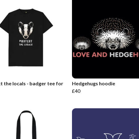
t the locals - badger tee for
Hedgehugs hoodie
£40