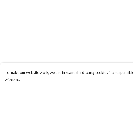
To make our website work, we use first and third-party cookies in a responsible
with that.
Menu
Help