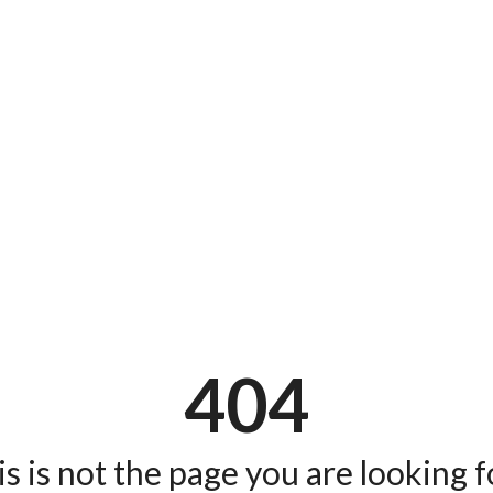
404
s is not the page you are looking fo