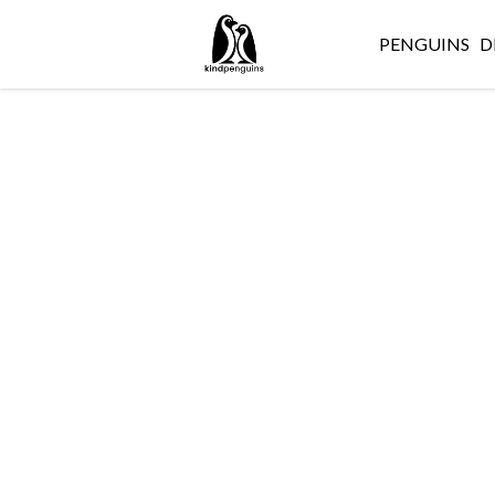
PENGUINS
D