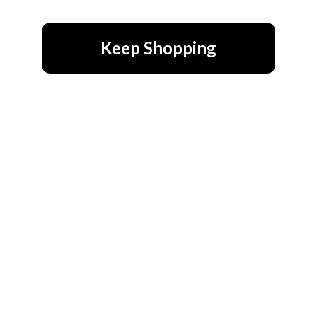
Keep Shopping