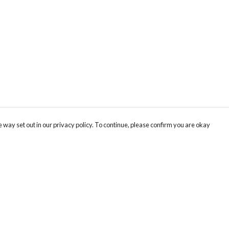
 way set out in our privacy policy. To continue, please confirm you are okay
Pay With Confidence
Cu