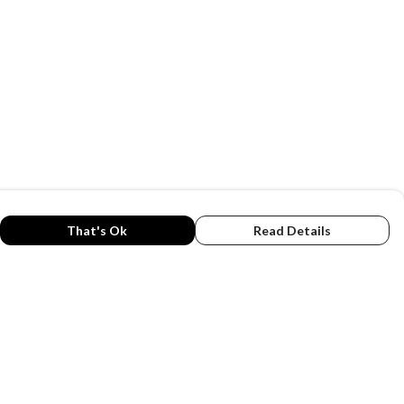
That's Ok
Read Details
rrency