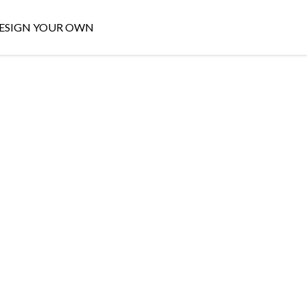
ESIGN YOUR OWN