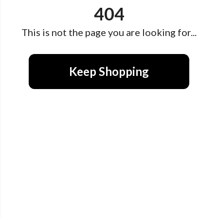
404
This is not the page you are looking for...
Keep Shopping