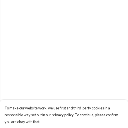
To make our website work, we use first and third-party cookies in a
responsible way set out in our privacy policy. To continue, please confirm
you are okay with that.