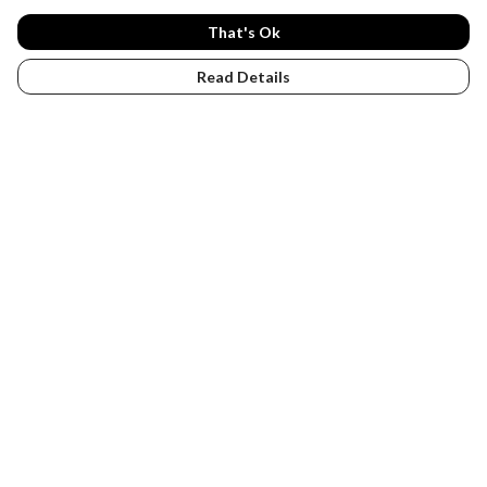
That's Ok
Read Details
Menu
PENGUINS
DESIGN YOUR OWN
Help
Help Centre
My Order
Delivery