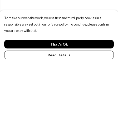
To make our website work, we use first and third-party cookies in a
responsible way set out in our privacy policy. To continue, please confirm
you are okay with that.
That's Ok
Read Details
Menu
PENGUINS
DESIGN YOUR OWN