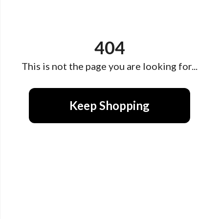
404
This is not the page you are looking for...
Keep Shopping